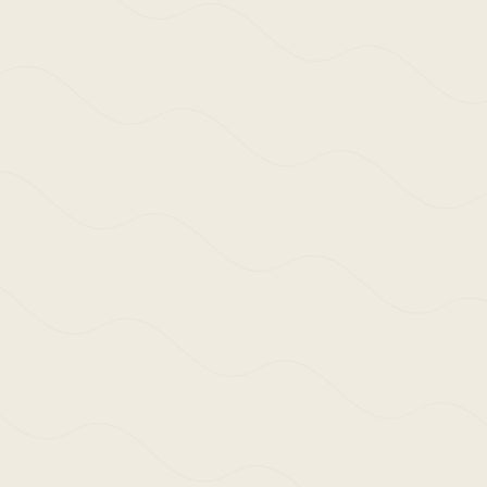
 life of those that use and those that experience our 
eks to understand and interpret the embodied langua
ext will often be acknowledged in our response throug
s both knowingly, yet sometimes unknowingly, citing a
ight of line, or perhaps via the visceral connection w
y.
e, it is very much at the beginning of a body of work
standpoint so as to relevantly engage with architectu
rs to come.