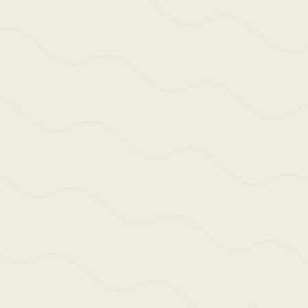
>Approach:
Our primary concern is to enrich the daily
with a tangible presence.
Each project se
physical and social context it occupies.
Historical, geographical and cultural cont
time.
This can result in a response that i
perhaps through practised intuition and we
spaces in which we work, live, love and pla
Despite the studio reaching its first decad
wider meaning, or define an architectural 
works that will be cherished for many yea