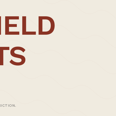
; be it direct as a result of the trained on-
IELD
omous fabrication – allowing us the
h master craftspeople, allowing it to
.
TS
 production of total architectural
ENQUIRE
, working on and running key public arts
thoughtful, engaging, and rigorous working
ICTION.
chitecture Foundation publication,
New