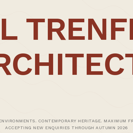
ork is the
conscious exploration of the
notion
of craft
L TRENF
through our increasing willingness to draw for auton
y of scales.
ough cherished and ongoing working relationships wit
ing the hand present to elevate the piece in question
RCHITEC
ods are relished with our work often comprising the
 several years at the revered
Keith Williams Architects
 strives to create outstanding work as a result of a 
ENVIRONMENTS. CONTEMPORARY HERITAGE. MAXIMUM FR
ACCEPTING NEW ENQUIRIES THROUGH AUTUMN 2026
ption, the studio was selected for inclusion in The Ar