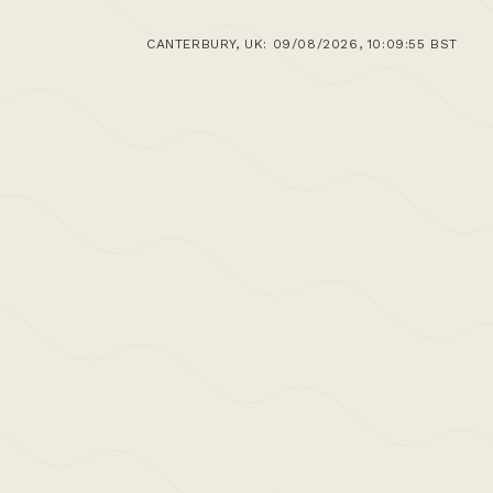
CANTERBURY, UK: 09/08/2026, 10:09:55 BST
work, by creating space and built volume
ge found in both the immediate and wider,
h both abstraction and redefinition for our
rchitectural language and tradition;
e all have with architecture and the
, with each project seeking to represent a
ral debate and its progression,
and
leave