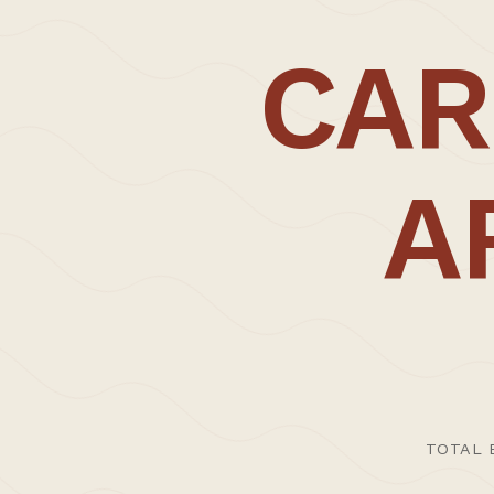
A core parallel and characteristic of our w
CAR
tool hand, or abstracted and
secondhand,
potential for greater expression at a variet
CARL TRENFIELD ARCHITECTS | ACT © 2026
We believe the work has become richer thr
absorb and reframe traditions; often allow
A
Thoughtful and comprehensive working meth
environments.
>Profile:
Established by Carl Trenfield in 2012 after
buildings in the UK and Europe, the studio
process.
TOTAL 
In 2016, and only four years since its ince