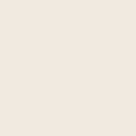
ws | Thoughts
,
Research & Writing
Writing – Textual Docum
Study Tour 18.01.20 – 
tation of a collegiate trip visiting Germany, Austria
8.01.20 – 23.01.20.
 to the often reductive sharing of architectural works
image only. In part, an enforced distancing from the 
nction – and the positive, natural shift back to what 
perience and the improved visceral (and learned) readi
shing antidote to the ‘second eye’ viewing many of us