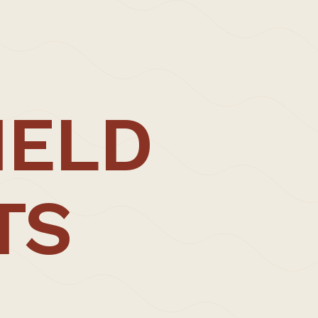
IELD
TS
ENQUIRE