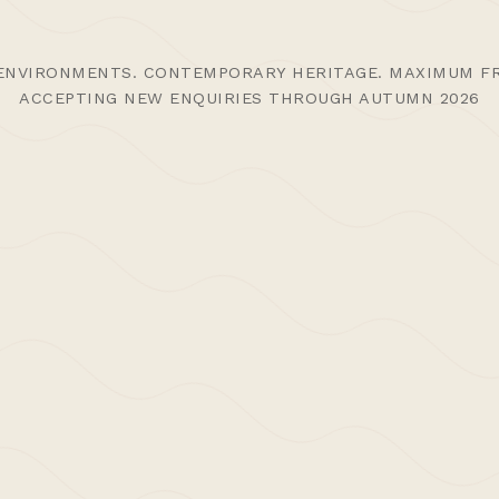
ENVIRONMENTS. CONTEMPORARY HERITAGE. MAXIMUM FR
ACCEPTING NEW ENQUIRIES THROUGH AUTUMN 2026
 Funding to
>Post: Press 
Share