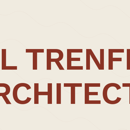
mart phones; and ‘life through a lens’.
her resolution document.
1.20.
L TRENF
RCHITEC