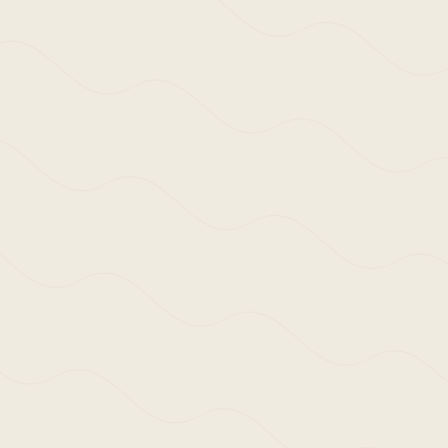
30th January 2020 /
Ne
>Post: 
Of WSA 
The textual documen
during the period 1
In part, a reaction
platforms and via 
result of its malfu
as a ‘first eye’ ex
It serves as refre