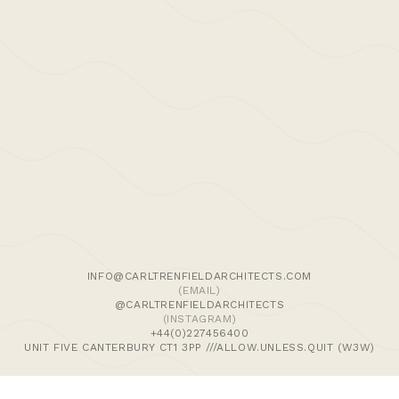
Designers. The Modern House is the country’s
foremost estate agency for houses and
apartments of outstanding design and their
directory contains many of the leading
architectural and design firms in the residential
sector.
We use cookies and similar methods to recognise visitors,
remember their preferences, and analyse site traffic. To
learn more, including how to disable them, view our
Cookie Policy
. We wish to stress that we collect no
personally-identifiable information, nor would we wish to.
By tapping ‘accept,’ you consent to the use of these
INFO@CARLTRENFIELDARCHITECTS.COM
methods by us.
(EMAIL)
@CARLTRENFIELDARCHITECTS
(INSTAGRAM)
ACCEPT
+44(0)227456400
UNIT FIVE CANTERBURY CT1 3PP ///ALLOW.UNLESS.QUIT (W3W)