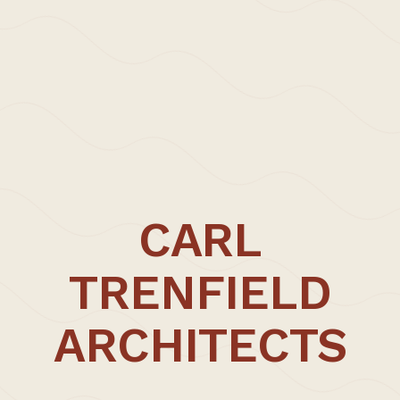
CARL
TRENFIELD
ARCHITECTS