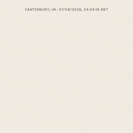
CANTERBURY, UK: 07/08/2026, 04:04:17 BST