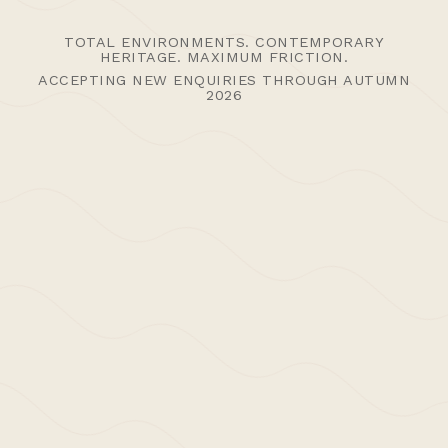
TOTAL ENVIRONMENTS. CONTEMPORARY
HERITAGE. MAXIMUM FRICTION.
ACCEPTING NEW ENQUIRIES THROUGH AUTUMN
2026
5th September 2012 /
News | Thoughts
,
Uncategorised
>Post: Press – Carl
Trenfield Architects X
The Modern House
Carl Trenfield Architects has been listed on The
Modern House directory of Architects and