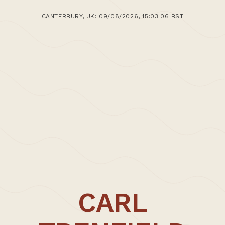
CANTERBURY, UK: 09/08/2026, 15:03:06 BST
CARL