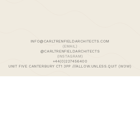
We use cookies and similar methods to recognise visitors,
remember their preferences, and analyse site traffic. To
learn more, including how to disable them, view our
Cookie Policy
. We wish to stress that we collect no
personally-identifiable information, nor would we wish to.
By tapping ‘accept,’ you consent to the use of these
INFO@CARLTRENFIELDARCHITECTS.COM
methods by us.
(EMAIL)
@CARLTRENFIELDARCHITECTS
(INSTAGRAM)
ACCEPT
+44(0)227456400
UNIT FIVE CANTERBURY CT1 3PP ///ALLOW.UNLESS.QUIT (W3W)
>Journal
>Updates | Thoughts
>Projects
>Episodic Architecture
>Cart
>Checkout
© 2024 CARL TRENFIELD ARCHITECTS | ACT | EORTHE
UNIT FIVE
DANE JOHN WORKS
CANTERBURY
CT1 3PP |
UK |
+44 (0)1227456400