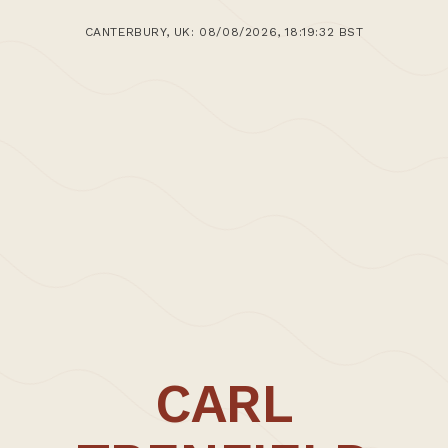
CANTERBURY, UK: 08/08/2026, 18:19:32 BST
CARL