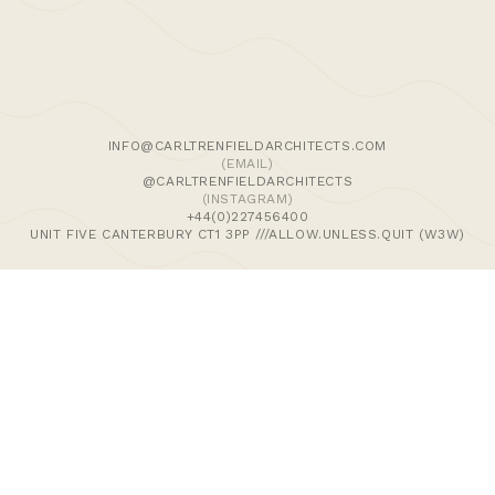
We use cookies and similar methods to recognise visitors,
remember their preferences, and analyse site traffic. To
learn more, including how to disable them, view our
Cookie Policy
. We wish to stress that we collect no
personally-identifiable information, nor would we wish to.
By tapping ‘accept,’ you consent to the use of these
INFO@CARLTRENFIELDARCHITECTS.COM
methods by us.
(EMAIL)
@CARLTRENFIELDARCHITECTS
(INSTAGRAM)
ACCEPT
+44(0)227456400
UNIT FIVE CANTERBURY CT1 3PP ///ALLOW.UNLESS.QUIT (W3W)
>Journal
>Updates | Thoughts
>Projects
>Episodic Architecture
>Cart
>Checkout
© 2024 CARL TRENFIELD ARCHITECTS | ACT | EORTHE
UNIT FIVE
DANE JOHN WORKS
CANTERBURY
CT1 3PP |
UK |
+44 (0)1227456400