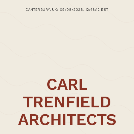
1st April 2014
CANTERBURY, UK: 09/08/2026, 12:48:12 BST
>Post: Battersea Documented
CARL
TRENFIELD
ARCHITECTS