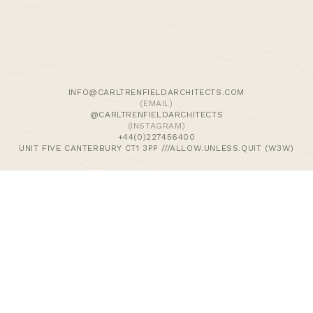
We use cookies and similar methods to recognise visitors,
remember their preferences, and analyse site traffic. To
learn more, including how to disable them, view our
Cookie Policy
. We wish to stress that we collect no
personally-identifiable information, nor would we wish to.
By tapping ‘accept,’ you consent to the use of these
INFO@CARLTRENFIELDARCHITECTS.COM
methods by us.
(EMAIL)
@CARLTRENFIELDARCHITECTS
(INSTAGRAM)
ACCEPT
+44(0)227456400
UNIT FIVE CANTERBURY CT1 3PP ///ALLOW.UNLESS.QUIT (W3W)
>Journal
>Updates | Thoughts
>Projects
>Episodic Architecture
>Cart
>Checkout
© 2024 CARL TRENFIELD ARCHITECTS | ACT | EORTHE
UNIT FIVE
DANE JOHN WORKS
CANTERBURY
CT1 3PP |
UK |
+44 (0)1227456400