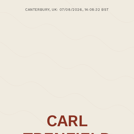
CANTERBURY, UK: 07/08/2026, 14:08:32 BST
CARL