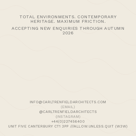
TOTAL ENVIRONMENTS. CONTEMPORARY
HERITAGE. MAXIMUM FRICTION.
ACCEPTING NEW ENQUIRIES THROUGH AUTUMN
2026
>Journal
>Updates | Thoughts
>Projects
>Episodic Architecture
>Cart
>Checkout
© 2024 CARL TRENFIELD ARCHITECTS | ACT | EORTHE
UNIT FIVE
INFO@CARLTRENFIELDARCHITECTS.COM
DANE JOHN WORKS
(EMAIL)
CANTERBURY
@CARLTRENFIELDARCHITECTS
CT1 3PP |
UK |
+44 (0)1227456400
(INSTAGRAM)
+44(0)227456400
UNIT FIVE CANTERBURY CT1 3PP ///ALLOW.UNLESS.QUIT (W3W)
Enquire Here