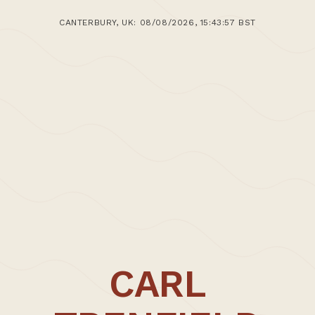
CANTERBURY, UK: 08/08/2026, 15:43:57 BST
CARL