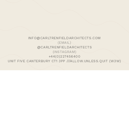
We use cookies and similar methods to recognise visitors,
remember their preferences, and analyse site traffic. To
learn more, including how to disable them, view our
Cookie Policy
. We wish to stress that we collect no
personally-identifiable information, nor would we wish to.
By tapping ‘accept,’ you consent to the use of these
INFO@CARLTRENFIELDARCHITECTS.COM
methods by us.
(EMAIL)
@CARLTRENFIELDARCHITECTS
(INSTAGRAM)
ACCEPT
+44(0)227456400
UNIT FIVE CANTERBURY CT1 3PP ///ALLOW.UNLESS.QUIT (W3W)
>Journal
>Updates | Thoughts
>Projects
>Episodic Architecture
>Cart
>Checkout
© 2024 CARL TRENFIELD ARCHITECTS | ACT | EORTHE
UNIT FIVE
DANE JOHN WORKS
CANTERBURY
CT1 3PP |
UK |
+44 (0)1227456400