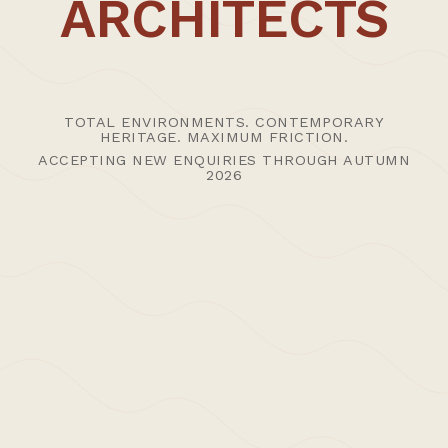
ARCHITECTS
CT1 3PP
UK
Advisory studio hours 09:30 - 1800 (visits by advance
appointment)
T: +44 (0)1227 456400
TOTAL ENVIRONMENTS. CONTEMPORARY
HERITAGE. MAXIMUM FRICTION.
E:
Studio
|
Press
ACCEPTING NEW ENQUIRIES THROUGH AUTUMN
2026
SHOPPING BAG