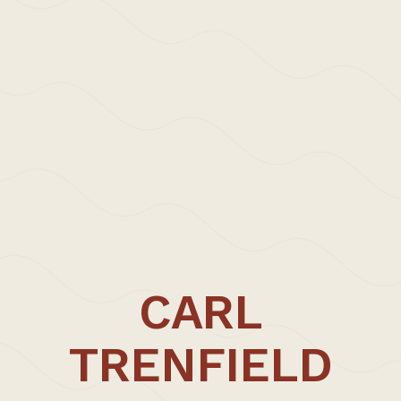
>Projects
>Episodic Architecture
>Episodic Architecture
>Cart
>Checkout
>Office
>Updates | Thoughts
>Approach | Profile
>Carl Trenfield +
>Collaborators
>Contact
CARL
CARL TRENFIELD ARCHITECTS
UNIT FIVE
TRENFIELD
Dane John Works
Gordon Road
Canterbury