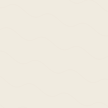
Enquire Here