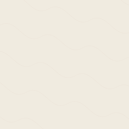
We use cookies and similar methods to
recognise visitors, remember their
preferences, and analyse site traffic. To
learn more, including how to disable
them, view our
Cookie Policy
. We wish
ACCEPT
to stress that we collect no personally-
identifiable information, nor would we
wish to. By tapping ‘accept,’ you
consent to the use of these methods by
us.