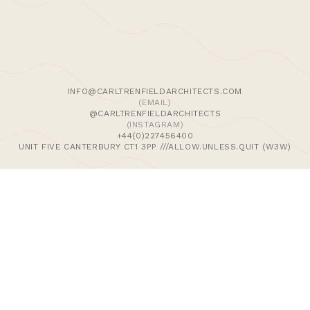
We use cookies and similar methods to recognise visitors,
remember their preferences, and analyse site traffic. To
learn more, including how to disable them, view our
Cookie Policy
. We wish to stress that we collect no
personally-identifiable information, nor would we wish to.
By tapping ‘accept,’ you consent to the use of these
INFO@CARLTRENFIELDARCHITECTS.COM
methods by us.
(EMAIL)
@CARLTRENFIELDARCHITECTS
(INSTAGRAM)
ACCEPT
+44(0)227456400
UNIT FIVE CANTERBURY CT1 3PP ///ALLOW.UNLESS.QUIT (W3W)
>Journal
>Updates | Thoughts
>Projects
>Episodic Architecture
>Cart
>Checkout
© 2024 CARL TRENFIELD ARCHITECTS | ACT | EORTHE
UNIT FIVE
DANE JOHN WORKS
CANTERBURY
CT1 3PP |
UK |
+44 (0)1227456400