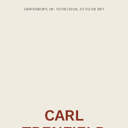
CANTERBURY, UK: 10/08/2026, 07:02:08 BST
CARL