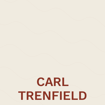
>Projects
>Episodic Architecture
>Episodic Architecture
>Cart
>Checkout
>Office
>Updates | Thoughts
>Approach | Profile
>Carl Trenfield +
>Collaborators
>Contact
CARL
CARL TRENFIELD ARCHITECTS
UNIT FIVE
TRENFIELD
Dane John Works
Gordon Road
Canterbury