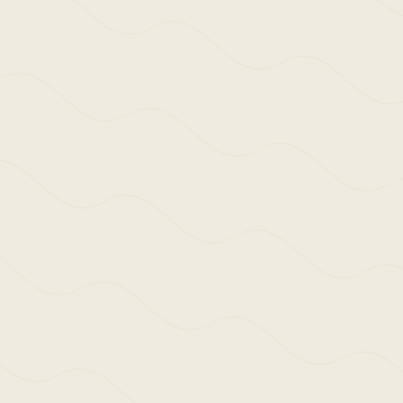
We use cookies and similar methods to
recognise visitors, remember their
preferences, and analyse site traffic. To
learn more, including how to disable
them, view our
Cookie Policy
. We wish
ACCEPT
to stress that we collect no personally-
identifiable information, nor would we
wish to. By tapping ‘accept,’ you
consent to the use of these methods by
us.