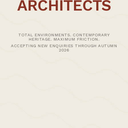
ARCHITECTS
CT1 3PP
UK
Advisory studio hours 09:30 - 1800 (visits by advance
appointment)
T: +44 (0)1227 456400
TOTAL ENVIRONMENTS. CONTEMPORARY
HERITAGE. MAXIMUM FRICTION.
E:
Studio
|
Press
ACCEPTING NEW ENQUIRIES THROUGH AUTUMN
2026
SHOPPING BAG