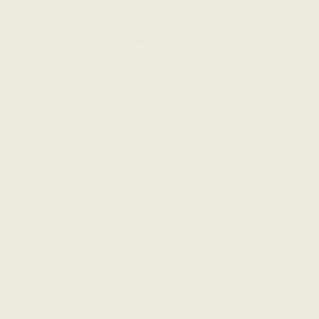
Enquire Here