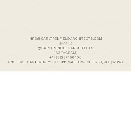
We use cookies and similar methods to recognise visitors,
remember their preferences, and analyse site traffic. To
learn more, including how to disable them, view our
Cookie Policy
. We wish to stress that we collect no
personally-identifiable information, nor would we wish to.
By tapping ‘accept,’ you consent to the use of these
INFO@CARLTRENFIELDARCHITECTS.COM
methods by us.
(EMAIL)
@CARLTRENFIELDARCHITECTS
(INSTAGRAM)
ACCEPT
+44(0)227456400
UNIT FIVE CANTERBURY CT1 3PP ///ALLOW.UNLESS.QUIT (W3W)
>Journal
>Updates | Thoughts
>Projects
>Episodic Architecture
>Cart
>Checkout
© 2024 CARL TRENFIELD ARCHITECTS | ACT | EORTHE
UNIT FIVE
DANE JOHN WORKS
CANTERBURY
CT1 3PP |
UK |
+44 (0)1227456400