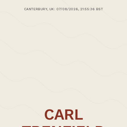
CANTERBURY, UK: 07/08/2026, 21:55:36 BST
CARL