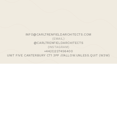
We use cookies and similar methods to recognise visitors,
remember their preferences, and analyse site traffic. To
learn more, including how to disable them, view our
Cookie Policy
. We wish to stress that we collect no
personally-identifiable information, nor would we wish to.
By tapping ‘accept,’ you consent to the use of these
INFO@CARLTRENFIELDARCHITECTS.COM
methods by us.
(EMAIL)
@CARLTRENFIELDARCHITECTS
(INSTAGRAM)
ACCEPT
+44(0)227456400
UNIT FIVE CANTERBURY CT1 3PP ///ALLOW.UNLESS.QUIT (W3W)
>Journal
>Updates | Thoughts
>Projects
>Episodic Architecture
>Cart
>Checkout
© 2024 CARL TRENFIELD ARCHITECTS | ACT | EORTHE
UNIT FIVE
DANE JOHN WORKS
CANTERBURY
CT1 3PP |
UK |
+44 (0)1227456400