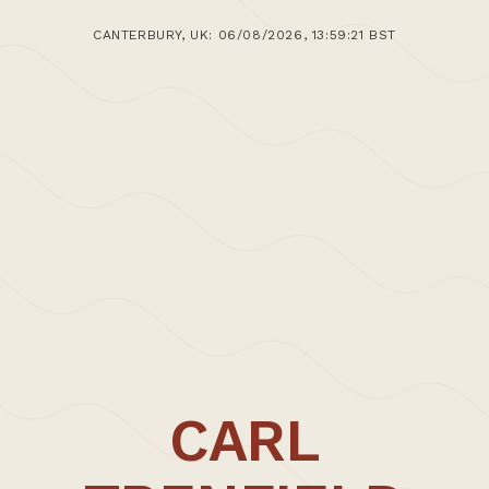
CANTERBURY, UK: 06/08/2026, 13:59:21 BST
CARL