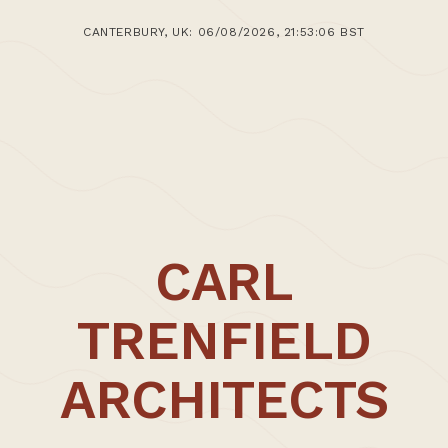
1st September 2013
CANTERBURY, UK: 06/08/2026, 21:53:06 BST
>Post: Teaching – Carl Trenfield Appointed CSA
Visiting Tutor
CARL
TRENFIELD
ARCHITECTS