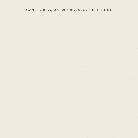
CANTERBURY, UK: 08/08/2026, 11:50:42 BST