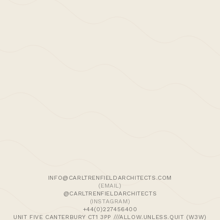
>Post: Press –
Dezeen 25.01.14
Dezeen features Carl Trenfield Architects’
Snaresbrook project:
January 2015: ‘
Carl Trenfield adds perforated
timber around the rooms and stairs of a London
We use cookies and similar methods to recognise visitors,
home
‘,
Dezeen
remember their preferences, and analyse site traffic. To
learn more, including how to disable them, view our
Cookie Policy
. We wish to stress that we collect no
personally-identifiable information, nor would we wish to.
By tapping ‘accept,’ you consent to the use of these
INFO@CARLTRENFIELDARCHITECTS.COM
methods by us.
(EMAIL)
@CARLTRENFIELDARCHITECTS
(INSTAGRAM)
ACCEPT
Comments are closed
+44(0)227456400
UNIT FIVE CANTERBURY CT1 3PP ///ALLOW.UNLESS.QUIT (W3W)