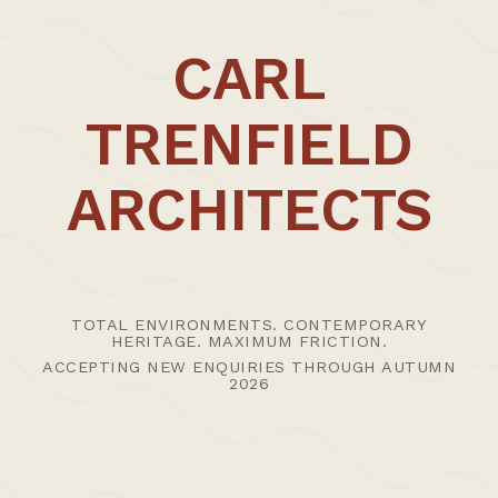
CARL
TRENFIELD
ARCHITECTS
TOTAL ENVIRONMENTS. CONTEMPORARY
HERITAGE. MAXIMUM FRICTION.
ACCEPTING NEW ENQUIRIES THROUGH AUTUMN
2026
27th January 2015 /
News | Thoughts
,
Uncategorised