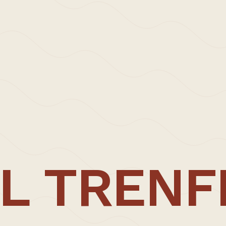
ress – Carl Trenfield Architects x The Modern Hous
L TRENF