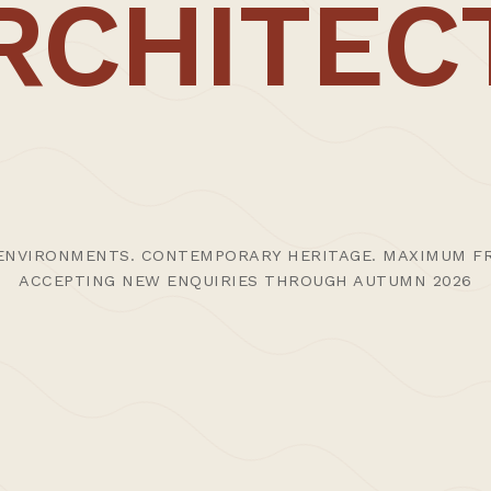
RCHITEC
ENVIRONMENTS. CONTEMPORARY HERITAGE. MAXIMUM FR
ACCEPTING NEW ENQUIRIES THROUGH AUTUMN 2026
tes | Thoughts
>Projects
>Episodic Architecture
>
© 2024 CARL TRENFIELD ARCHITECTS | ACT | EORTHE