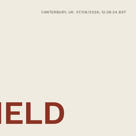
CANTERBURY, UK: 07/08/2026, 12:08:24 BST
e
IELD