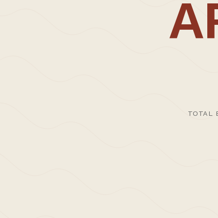
CARL TRENFIELD ARCHITECTS | ACT © 2026
A
TOTAL 
>Journal
>Upda