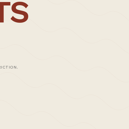
TS
ENQUIRE
ICTION.
Cart
>Checkout