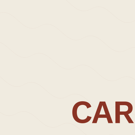
>Post: P
5th September 2012
CAR