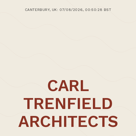
30th January 2020
CANTERBURY, UK: 07/08/2026, 00:50:28 BST
>Post: Writing – Textual Documentation of WSA
Study Tour 18.01.20 – 23.01.20
CARL
TRENFIELD
ARCHITECTS