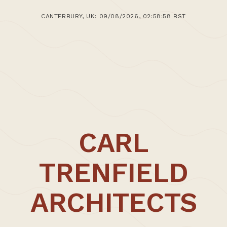
8th July 2015
CANTERBURY, UK: 09/08/2026, 02:58:58 BST
>Post: Ecofloat Housing and Workspaces Update
07.2015
CARL
TRENFIELD
ARCHITECTS